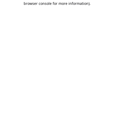
browser console for more information).