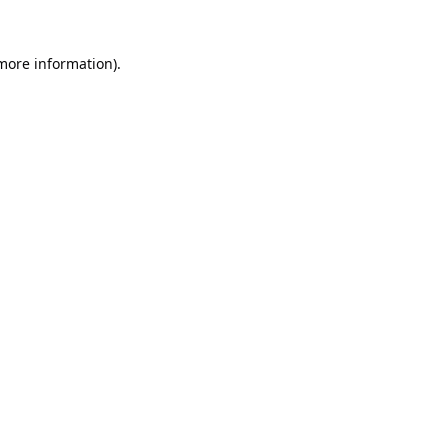
 more information).