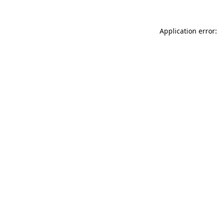
Application error: