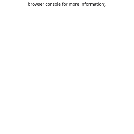
browser console for more information).