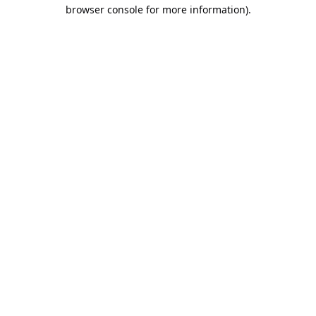
browser console for more information).