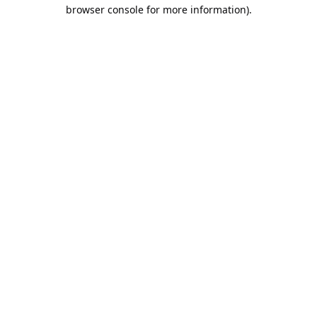
browser console for more information).