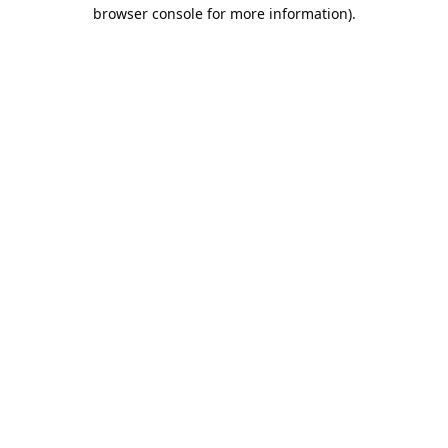
browser console for more information).