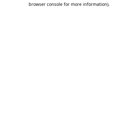
browser console for more information).