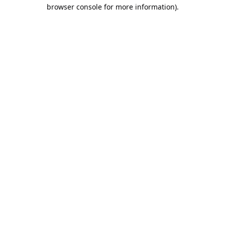
browser console for more information).