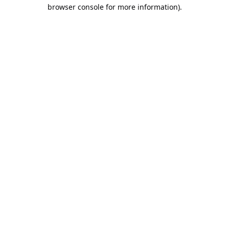
browser console for more information).