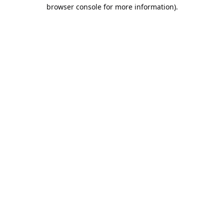
browser console for more information).