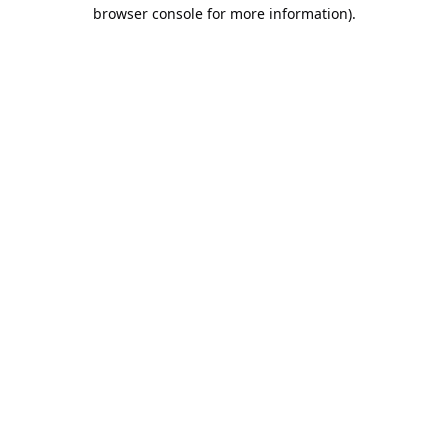
browser console for more information).