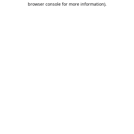
browser console for more information).