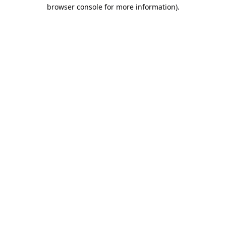
browser console for more information).