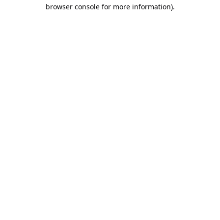
browser console for more information).