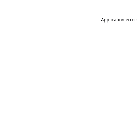
Application error: