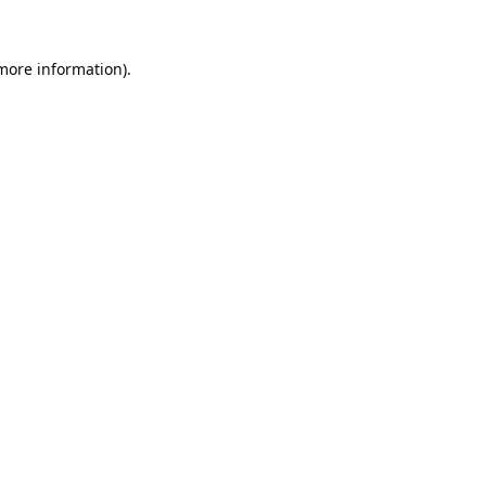
 more information).