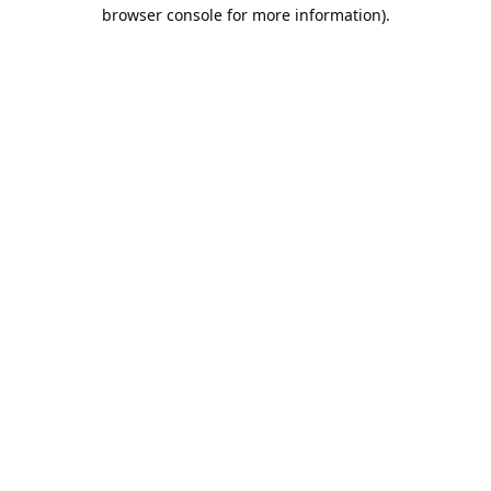
browser console for more information).