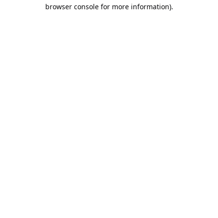
browser console for more information).