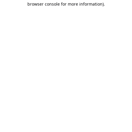
browser console for more information).