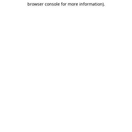
browser console for more information).