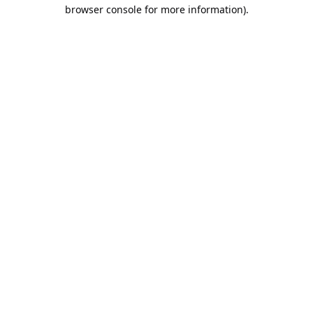
browser console for more information).