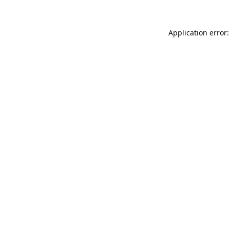
Application error: