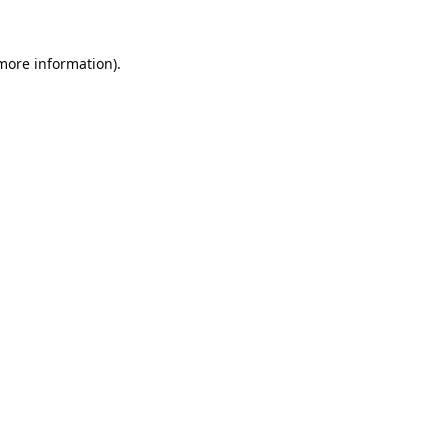
 more information).