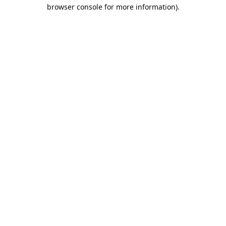
browser console for more information).