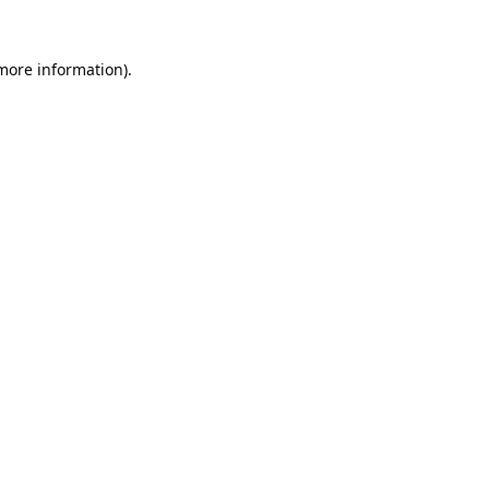
 more information).