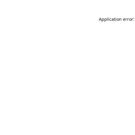
Application error: