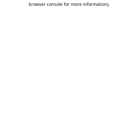
browser console for more information).