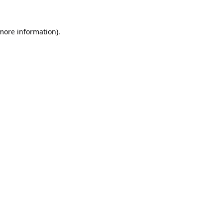
 more information).