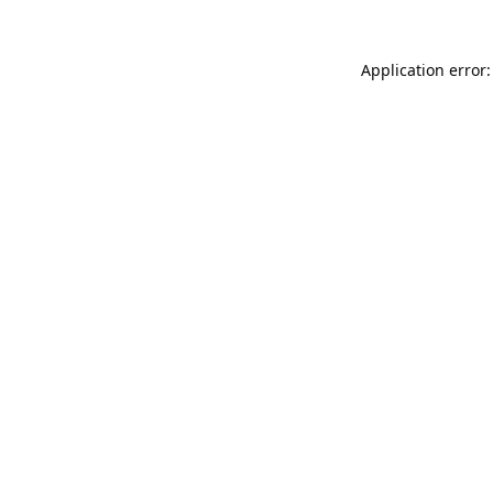
Application error: