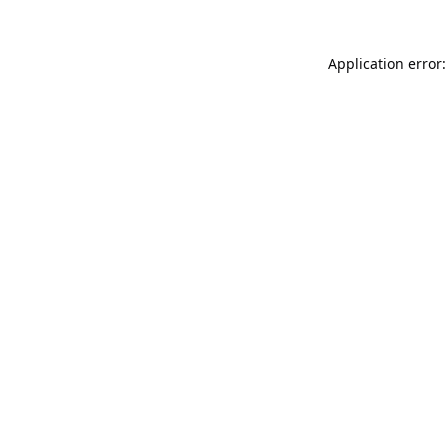
Application error: