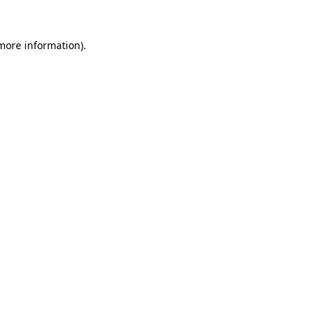
 more information).