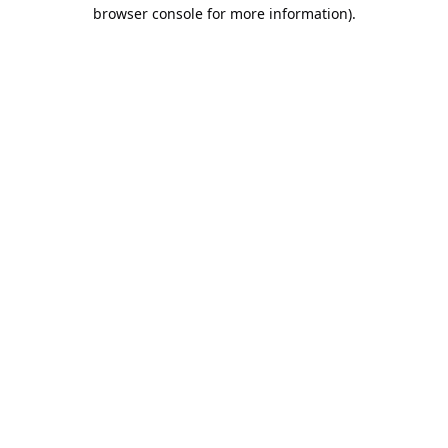
browser console for more information).