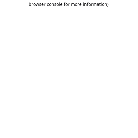
browser console for more information).