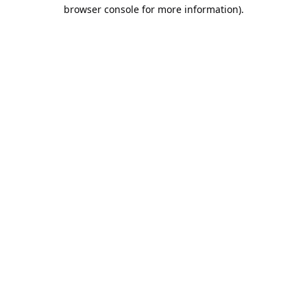
browser console for more information).