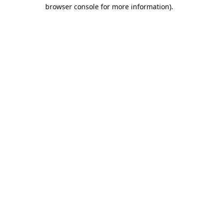
browser console for more information).