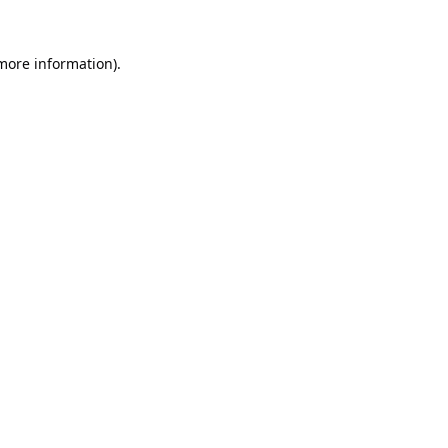
 more information).