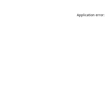
Application error: