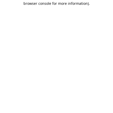
browser console for more information).