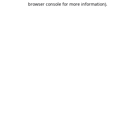
browser console for more information).