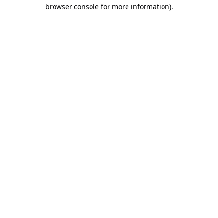
browser console for more information).