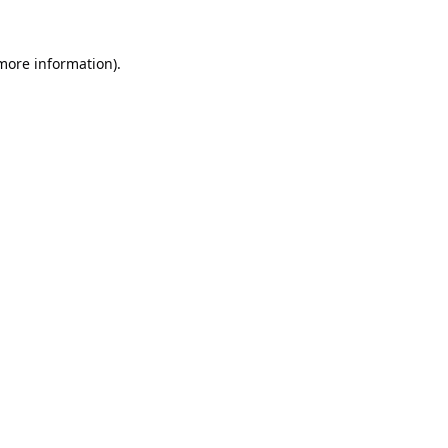
 more information).