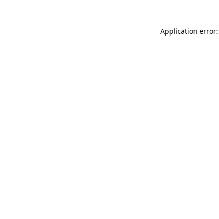
Application error: