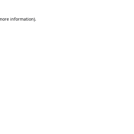
 more information).