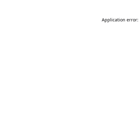
Application error: