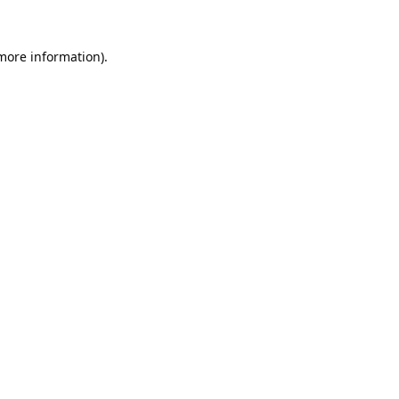
 more information).