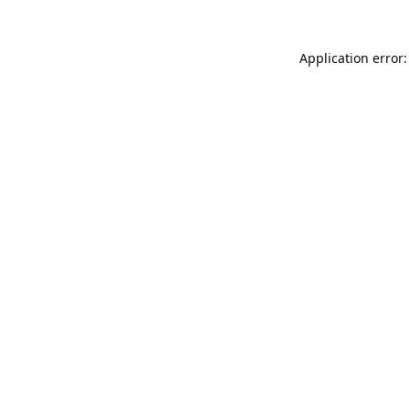
Application error: