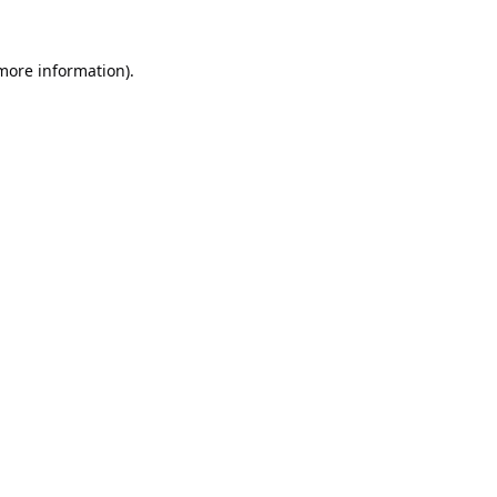
 more information).