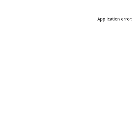
Application error: