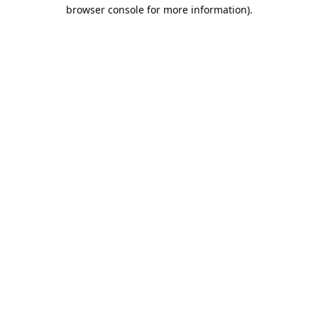
browser console for more information).