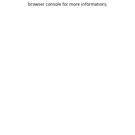
browser console for more information).