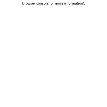
browser console for more information).