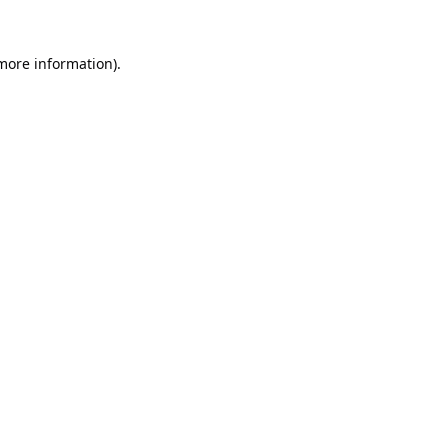
 more information).