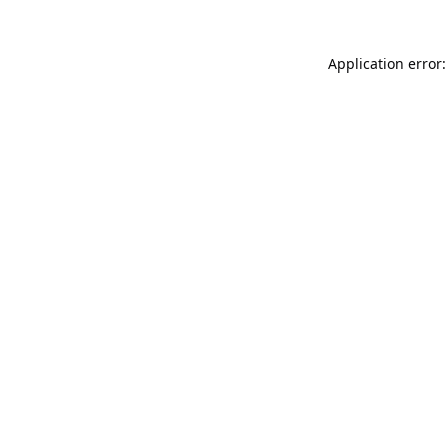
Application error: