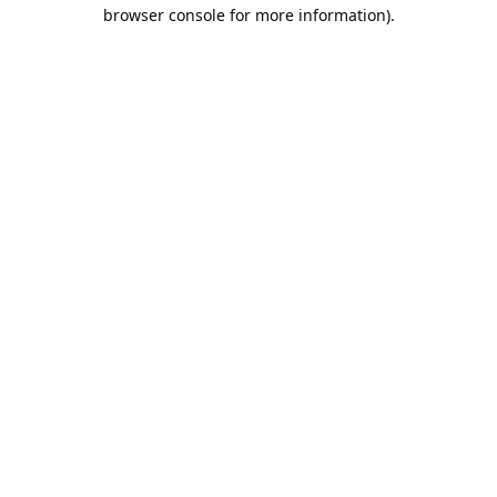
browser console for more information).