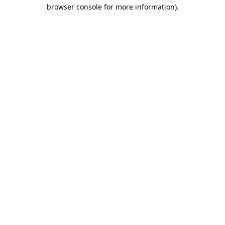
browser console for more information).