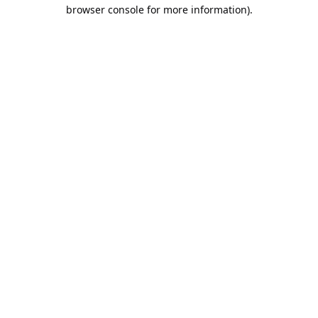
browser console for more information).