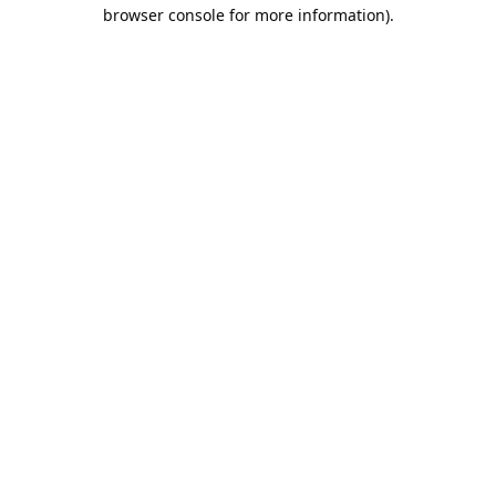
browser console for more information).