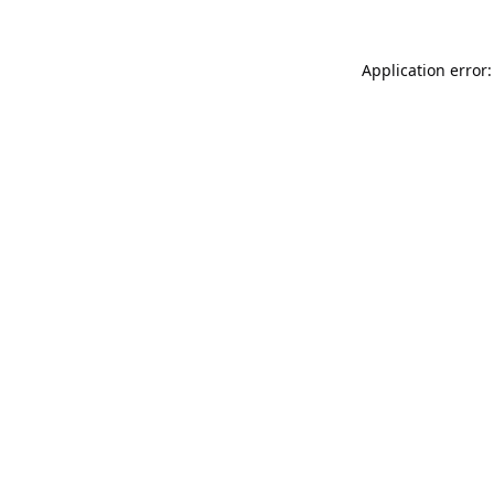
Application error: