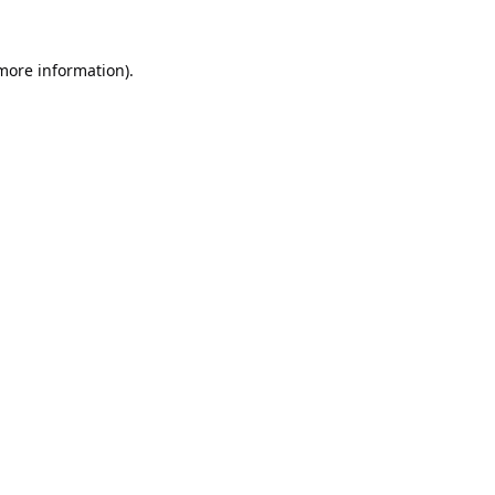
 more information).