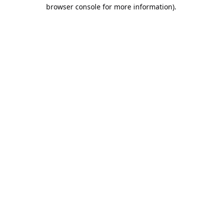
browser console for more information).