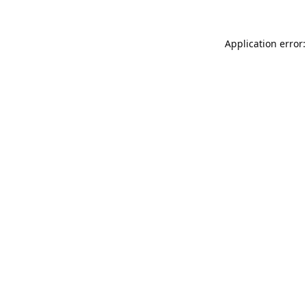
Application error: