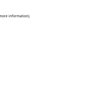
 more information).