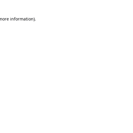
 more information).