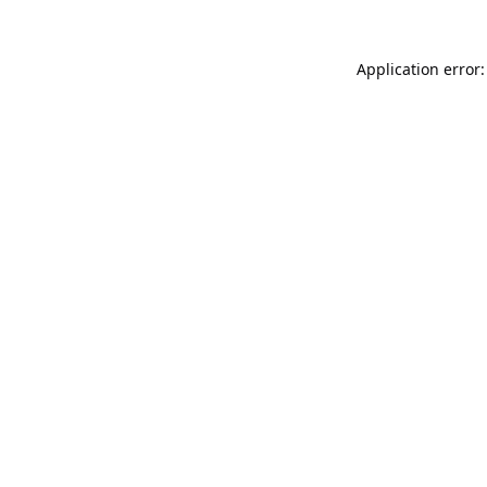
Application error: